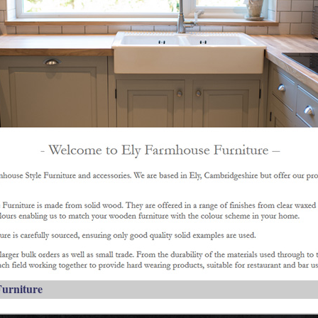
urniture