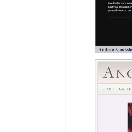
Andrew Cooksley