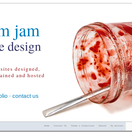
m jam
e design
sites designed,
tained and hosted
olio
·
contact us