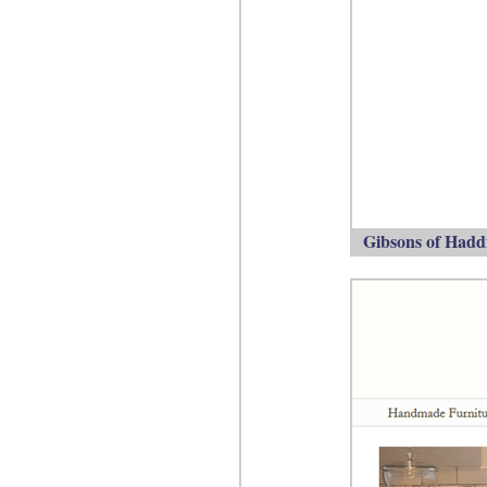
Gibsons of Haddi