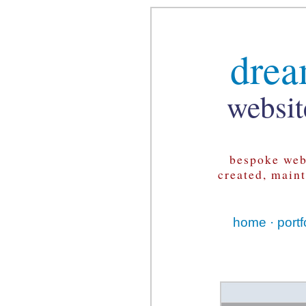
drea
websit
bespoke web
created, main
home
·
portf