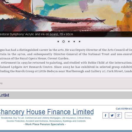
rtist