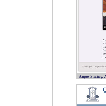
Angus Stirling, A