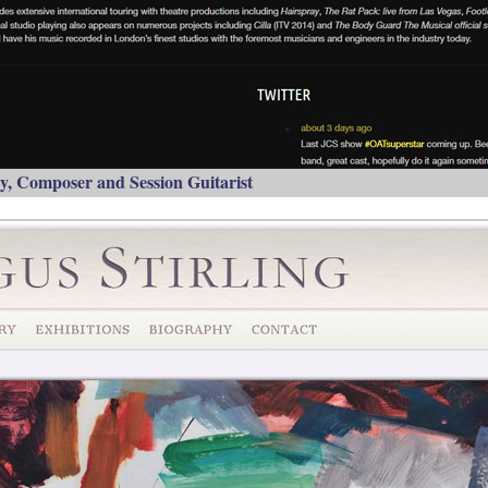
, Composer and Session Guitarist