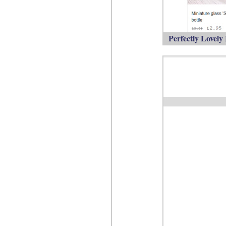
Perfectly Lovely