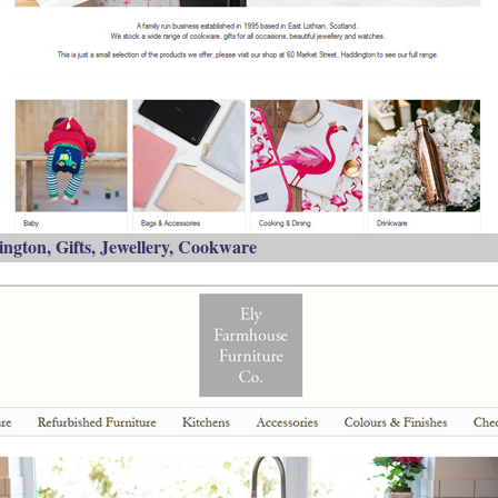
ngton, Gifts, Jewellery, Cookware