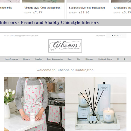
 Interiors - French and Shabby Chic style Interiors