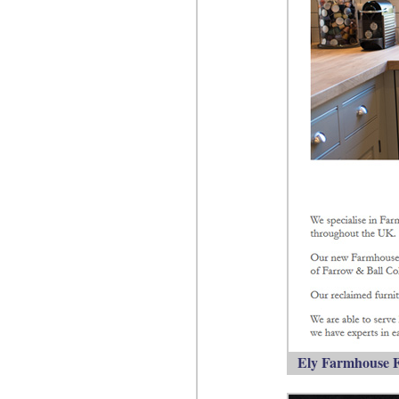
Ely Farmhouse F